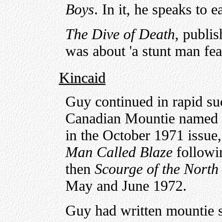
Boys
. In it, he speaks to e
The Dive of Death
, publi
was about 'a stunt man feat
Kincaid
Guy continued in rapid suc
Canadian Mountie named 
in the October 1971 issue
Man Called Blaze
followi
then
Scourge of the North
May and June 1972.
Guy had written mountie st