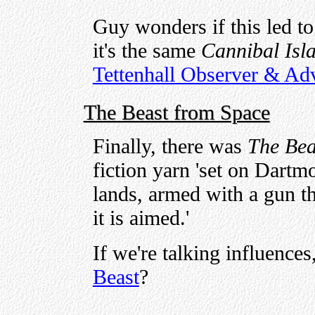
Guy wonders if this led to
it's the same
Cannibal Isl
Tettenhall Observer & Adv
The Beast from Space
Finally, there was
The Bea
fiction yarn 'set on Dart
lands, armed with a gun th
it is aimed.'
If we're talking influence
Beast
?