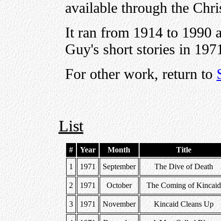
available through the Chri
It ran from 1914 to 1990 an
Guy's short stories in 197
For other work, return to
List
#
Year
Month
Title
1
1971
September
The Dive of Death
2
1971
October
The Coming of Kincai
3
1971
November
Kincaid Cleans Up