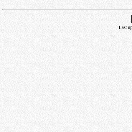
Last u