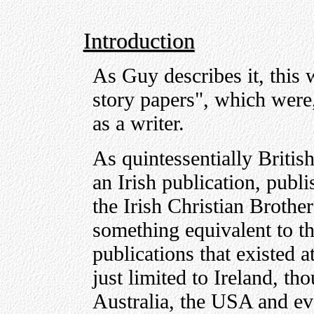
Introduction
As Guy describes it, this w
story papers", which were,
as a writer.
As quintessentially British
an Irish publication, publ
the Irish Christian Brother
something equivalent to th
publications that existed at
just limited to Ireland, th
Australia, the USA and ev