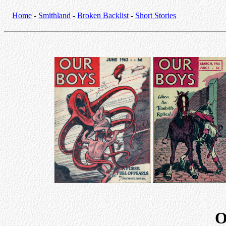
Home
-
Smithland
-
Broken Backlist
-
Short Stories
O