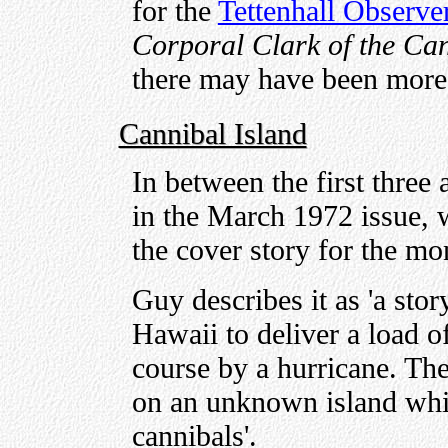
for the
Tettenhall Observe
Corporal Clark of the Ca
there may have been more
Cannibal Island
In between the first three 
in the March 1972 issue,
the cover story for the mo
Guy describes it as 'a stor
Hawaii to deliver a load of
course by a hurricane. Th
on an unknown island whi
cannibals'.