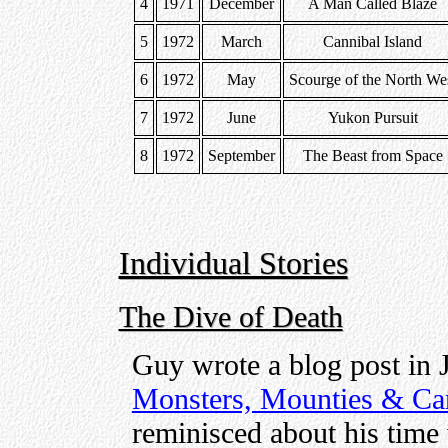
4
1971
December
A Man Called Blaze
5
1972
March
Cannibal Island
6
1972
May
Scourge of the North We
7
1972
June
Yukon Pursuit
8
1972
September
The Beast from Space
Individual Stories
The Dive of Death
Guy wrote a blog post in 
Monsters, Mounties & Ca
reminisced about his time 