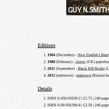
Editions
1984
(December) -
New English Librar
1988
(February) -
Arrow
(UK) paperba
2011
(September) -
Black Hill Books
(U
2012
(unknown) -
unknown
(Russia) h
Details
ISBN 0-450-05639-2 | £1.75 | 240 pages 
ISBN 0-09-956390-8 | £2.50 | 240 pages 