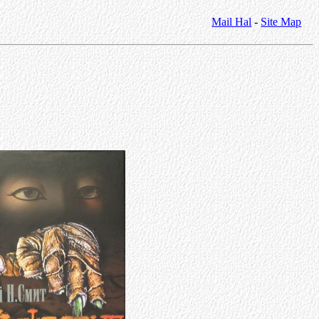
Mail Hal
-
Site Map