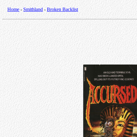
Home
-
Smithland
-
Broken Backlist