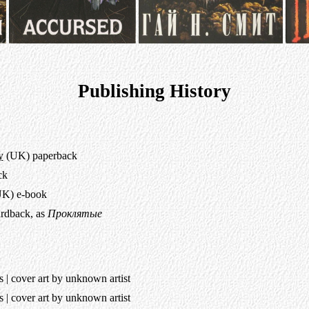
Publishing History
y
(UK) paperback
ck
K) e-book
ardback, as
Проклятые
| cover art by unknown artist
| cover art by unknown artist