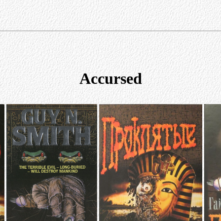
Accursed